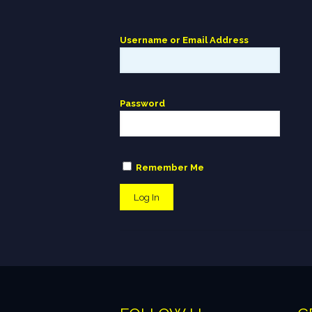
Username or Email Address
Password
Remember Me