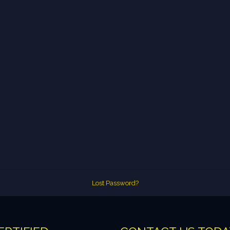
Lost Password?