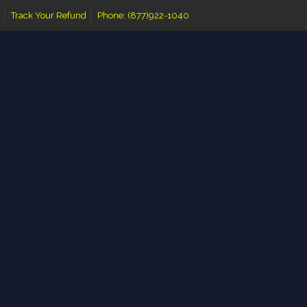
Track Your Refund
Phone: (877)922-1040