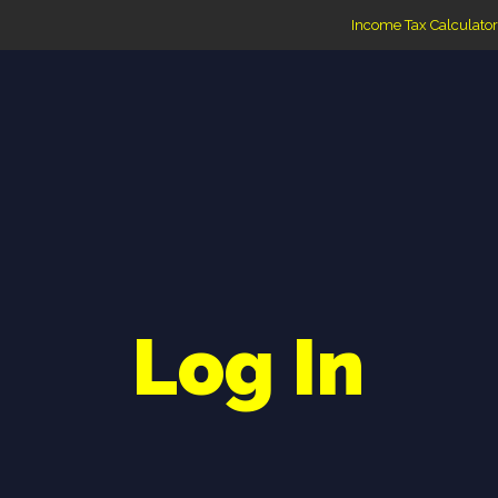
Income Tax Calculator
Log In