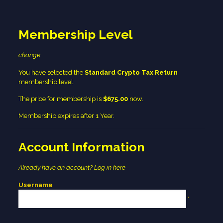
Membership Level
change
You have selected the
Standard Crypto Tax Return
membership level.
The price for membership is
$675.00
now.
Membership expires after 1 Year.
Account Information
Already have an account?
Log in here
Username
*