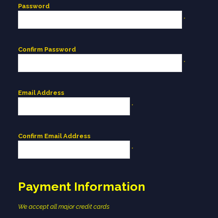
Password
*
Confirm Password
*
Email Address
*
Confirm Email Address
*
Payment Information
We accept all major credit cards