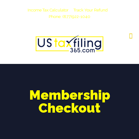
Income Tax Calculator
Track Your Refund
Phone: (877)922-1040
Membership
Checkout