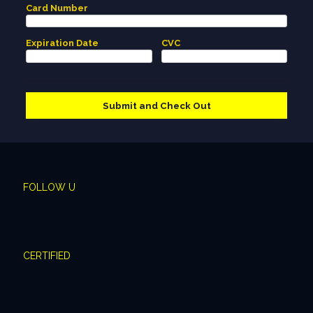
Card Number
Expiration Date
CVC
FOLLOW U
CERTIFIED