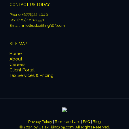
CONTACT US TODAY
Phone: (877)922-1040
Fax: (407)480-2550
Email : info@ustaxfiling365.com
SITE MAP
Home
About
Careers
Client Portal
Tax Services & Pricing
Privacy Policy
|
Terms and Use
|
FAQ
|
Blog
© 2024 by
UsTaxFiling365.com
. All Rights Reserved.